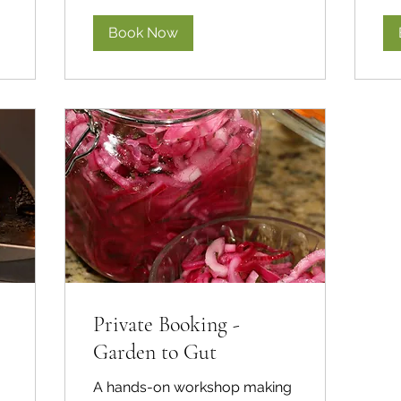
Book Now
Private Booking -
Garden to Gut
A hands-on workshop making