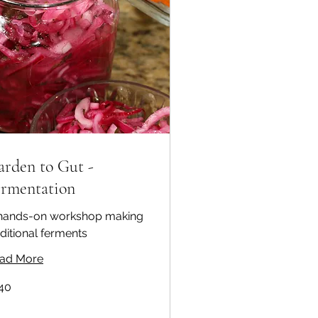
arden to Gut -
ermentation
hands-on workshop making
aditional ferments
ad More
40
ralian
ars