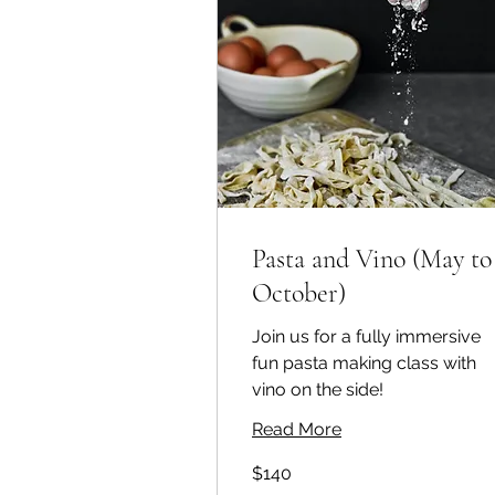
Pasta and Vino (May to
October)
Join us for a fully immersive
fun pasta making class with
vino on the side!
Read More
140
$140
Australian
dollars