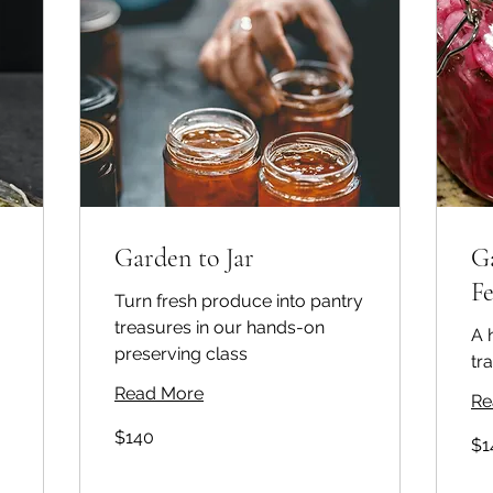
Garden to Jar
G
F
Turn fresh produce into pantry
treasures in our hands-on
A 
preserving class
tr
Read More
Re
140
$140
140
Australian
$1
Aust
dollars
doll