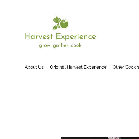
About Us
Original Harvest Experience
Other Cooki