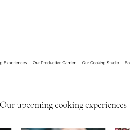
ng Experiences
Our Productive Garden
Our Cooking Studio
Bo
Our upcoming cooking experiences