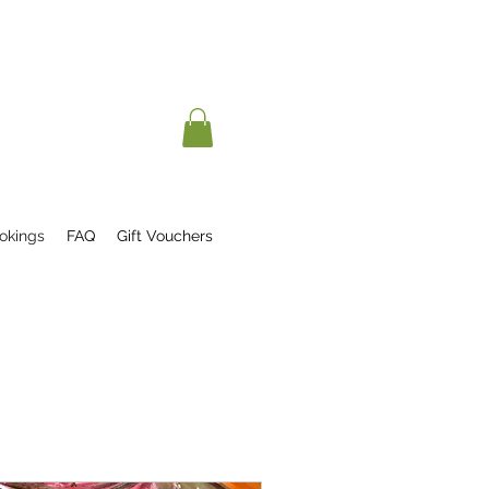
okings
FAQ
Gift Vouchers