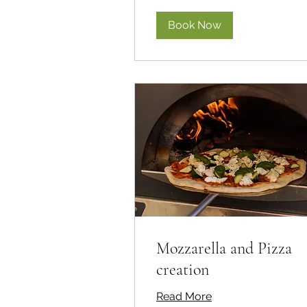
Book Now
Mozzarella and Pizza
creation
Read More