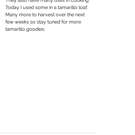
They also have many uses in cooking. 
Today I used some in a tamarillo loaf. 
Many more to harvest over the next 
few weeks so stay tuned for more 
tamarillo goodies.