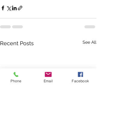
See All
Recent Posts
Phone
Email
Facebook