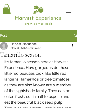
Post
Harvest Experience
Nov 12, 2020
1 min read
Tamarillo season
It's tamarillo season here at Harvest 
Experience. How gorgeous do these 
little red beauties look, like little red 
lanterns. Tamarillo’s or tree tomatoes 
as they are also known are a member 
of the nightshade family. They can be 
eaten fresh, cut in half to expose and 
eat the beautiful black seed pulp. 