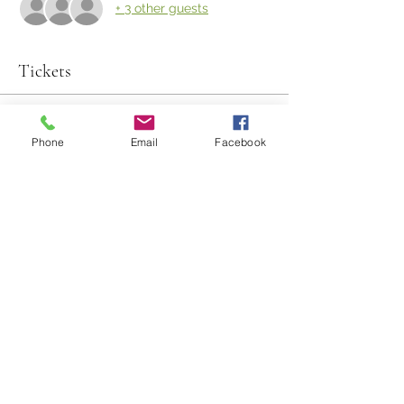
+ 3 other guests
Tickets
Sold Out
Phone
Email
Facebook
Ticket type
Harvest Experience
Price
$135.00
This event is sold out
Share This Event