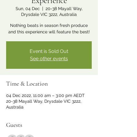
Experience
Sun, 04 Dec
  |  
20-38 Mayall Way,
Drysdale VIC 3222, Australia
Nothing beats in season fresh produce
and this experience will feature the best!
Event is Sold Out
See other events
Time & Location
04 Dec 2022, 11:00 am – 3:00 pm AEDT
20-38 Mayall Way, Drysdale VIC 3222,
Australia
Guests