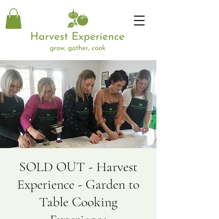
SOLD OUT - Harvest
Experience - Garden to
Table Cooking