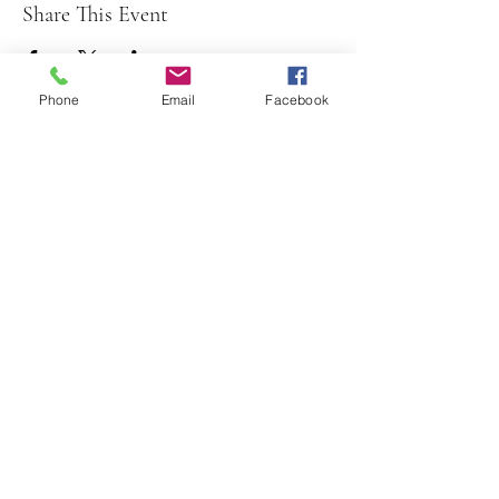
Share This Event
Phone
Email
Facebook