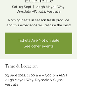
Experience
Sat, 03 Sept
  |  
20-38 Mayall Way,
Drysdale VIC 3222, Australia
Nothing beats in season fresh produce
and this experience will feature the best!
Tickets Are Not on Sale
See other events
Time & Location
03 Sept 2022, 11:00 am – 3:00 pm AEST
20-38 Mayall Way, Drysdale VIC 3222,
Australia