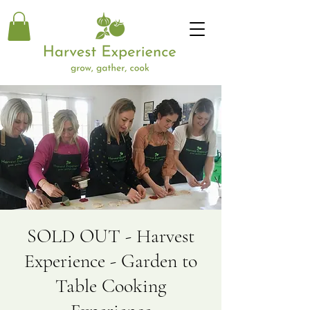
SOLD OUT - Harvest
Experience - Garden to
Table Cooking