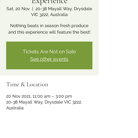
Experience
Sat, 20 Nov
  |  
20-38 Mayall Way, Drysdale
VIC 3222, Australia
Nothing beats in season fresh produce
and this experience will feature the best!
Tickets Are Not on Sale
See other events
Time & Location
20 Nov 2021, 11:00 am – 3:00 pm
20-38 Mayall Way, Drysdale VIC 3222,
Australia