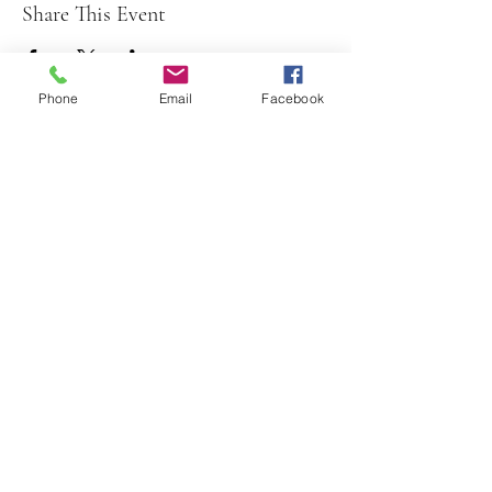
Share This Event
Phone
Email
Facebook