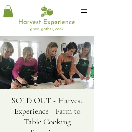
SOLD OUT - Harvest
Experience - Farm to
Table Cooking