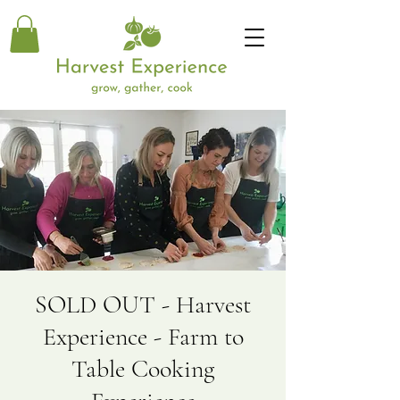
SOLD OUT - Harvest
Experience - Farm to
Table Cooking