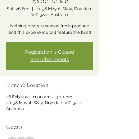
Experience
Sat, 26 Feb
  |  
20-38 Mayall Way, Drysdale
VIC 3222, Australia
Nothing beats in season fresh produce
and this experience will feature the best!
Registration is Closed
See other events
Time & Location
26 Feb 2022, 11:00 am – 3:00 pm
20-38 Mayall Way, Drysdale VIC 3222,
Australia
Guests