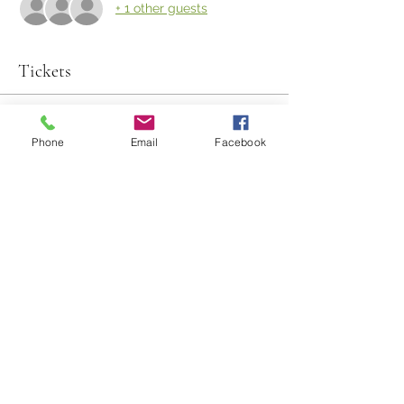
+ 1 other guests
Tickets
Sold Out
Phone
Email
Facebook
Ticket type
Farm to Table
Price
$135.00
This event is sold out
Share This Event