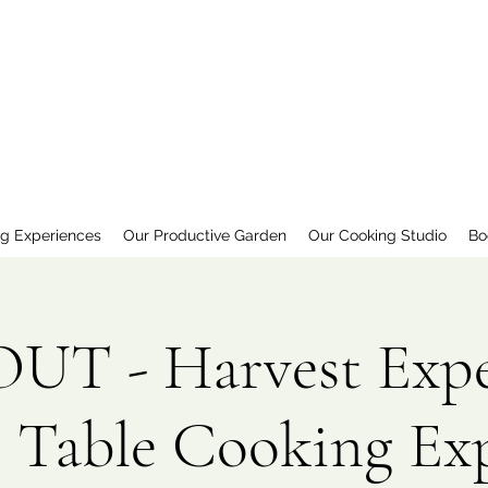
ng Experiences
Our Productive Garden
Our Cooking Studio
Bo
T - Harvest Expe
 Table Cooking Ex