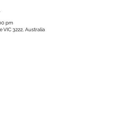
n
:00 pm
 VIC 3222, Australia