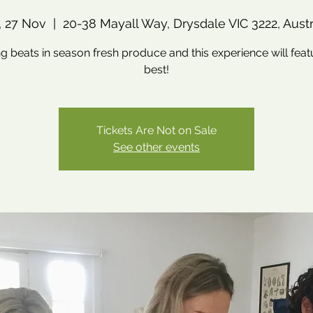
, 27 Nov
  |  
20-38 Mayall Way, Drysdale VIC 3222, Austr
g beats in season fresh produce and this experience will feat
best!
Tickets Are Not on Sale
See other events