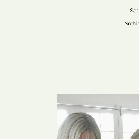
Sat
Nothin