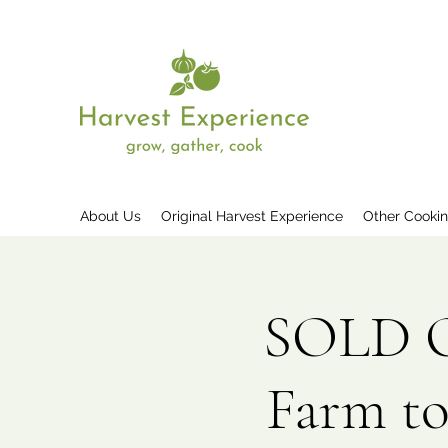
About Us
Original Harvest Experience
Other Cooki
SOLD OU
Farm to