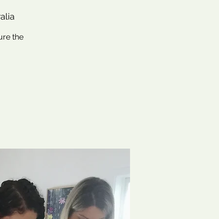
alia
ure the