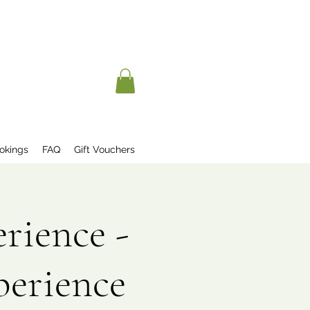
okings
FAQ
Gift Vouchers
rience -
perience