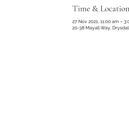
Time & Locatio
27 Nov 2021, 11:00 am – 3
20-38 Mayall Way, Drysdale