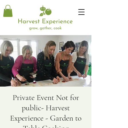
Private Event Not for
public- Harvest
Experience - Garden to