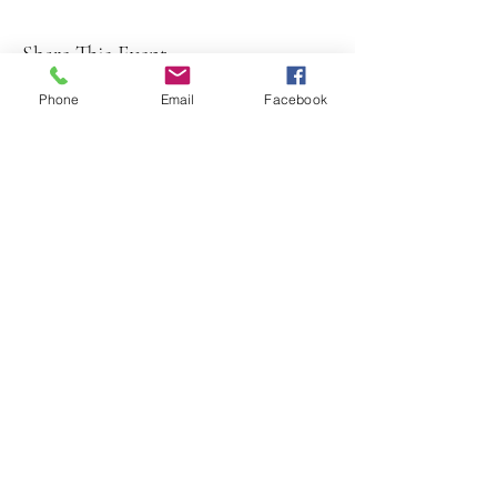
Share This Event
Phone
Email
Facebook