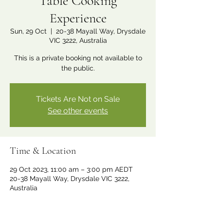
Table Cooking
Experience
Sun, 29 Oct
  |  
20-38 Mayall Way, Drysdale
VIC 3222, Australia
This is a private booking not available to
the public.
Tickets Are Not on Sale
See other events
Time & Location
29 Oct 2023, 11:00 am – 3:00 pm AEDT
20-38 Mayall Way, Drysdale VIC 3222,
Australia