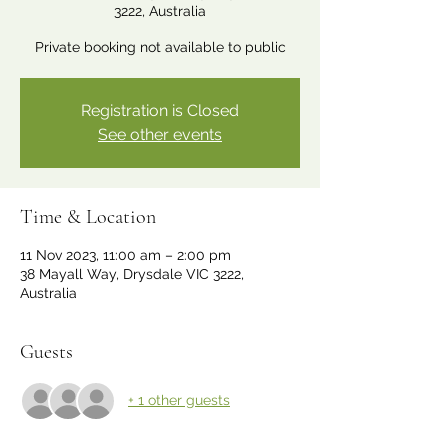
3222, Australia
Private booking not available to public
Registration is Closed
See other events
Time & Location
11 Nov 2023, 11:00 am – 2:00 pm
38 Mayall Way, Drysdale VIC 3222,
Australia
Guests
+ 1 other guests