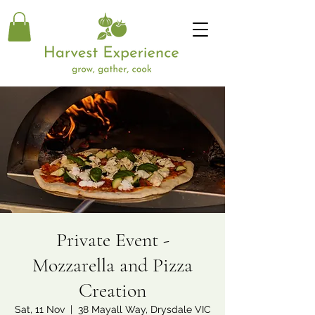
Private Event -
Mozzarella and Pizza
Creation
Sat, 11 Nov
  |  
38 Mayall Way, Drysdale VIC