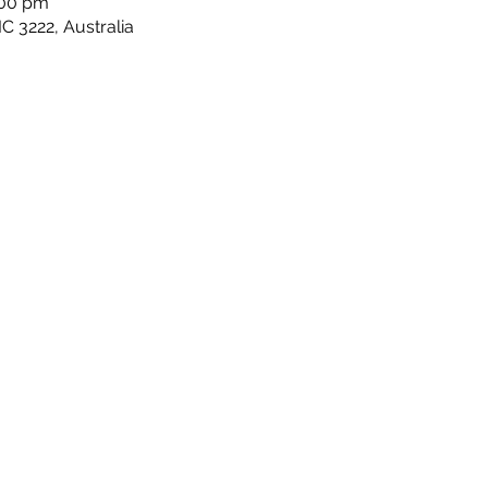
:00 pm
C 3222, Australia