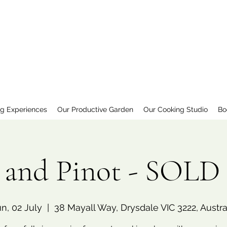
ng Experiences
Our Productive Garden
Our Cooking Studio
Bo
a and Pinot - SOL
n, 02 July
  |  
38 Mayall Way, Drysdale VIC 3222, Austra