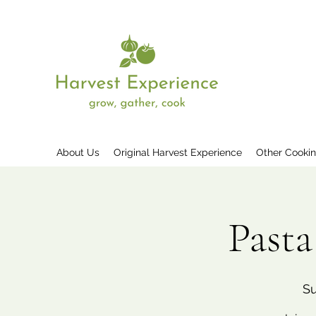
About Us
Original Harvest Experience
Other Cooki
Past
Su