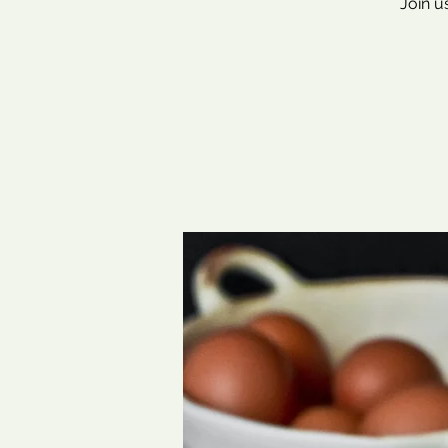
Join u