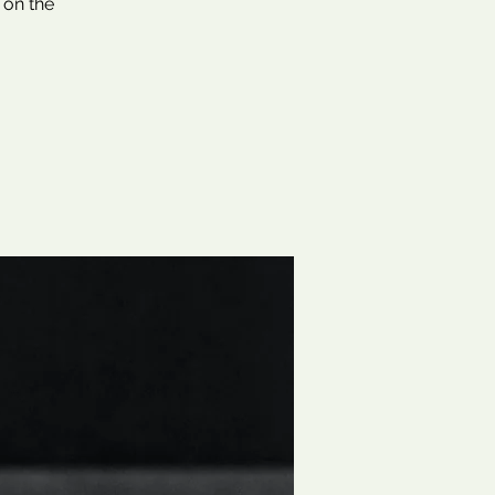
 on the