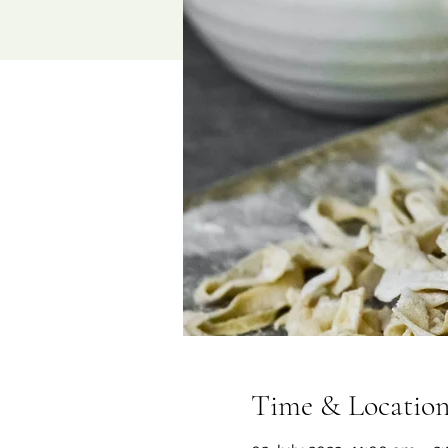
Time & Locatio