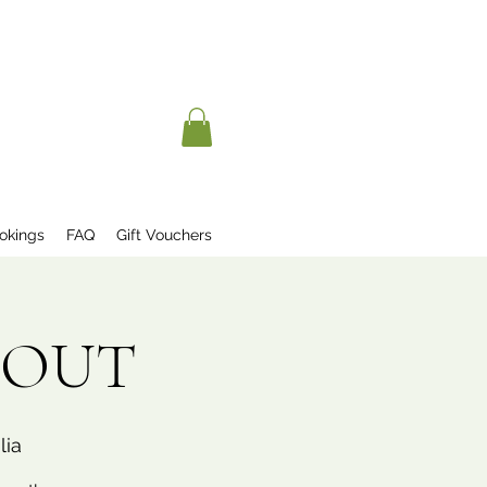
okings
FAQ
Gift Vouchers
D OUT
lia