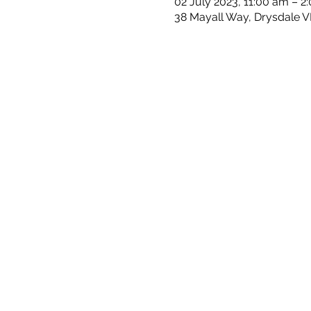
02 July 2023, 11:00 am – 2
38 Mayall Way, Drysdale VI