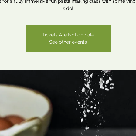
s for a fully immersive fun pasta making class with some vino
side!
Tickets Are Not on Sale
See other events