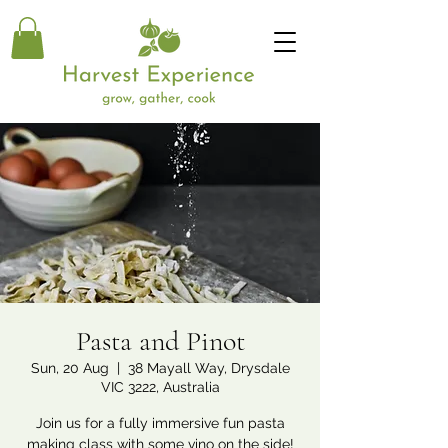
Pasta and Pinot
Sun, 20 Aug
  |  
38 Mayall Way, Drysdale
VIC 3222, Australia
Join us for a fully immersive fun pasta
making class with some vino on the side!