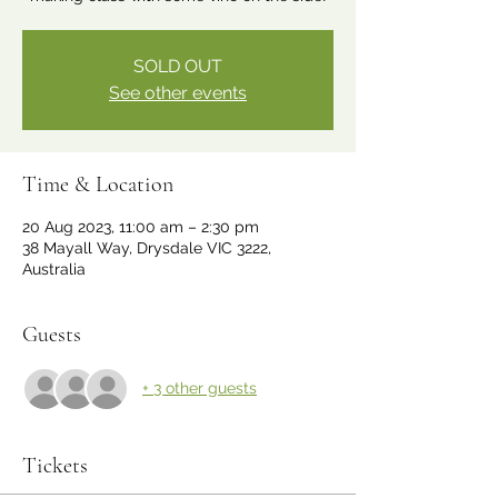
SOLD OUT
See other events
Time & Location
20 Aug 2023, 11:00 am – 2:30 pm
38 Mayall Way, Drysdale VIC 3222,
Australia
Guests
+ 3 other guests
Tickets