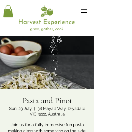
Pasta and Pinot
Sun, 23 July
  |  
38 Mayall Way, Drysdale
VIC 3222, Australia
Join us for a fully immersive fun pasta
making class with some vino on the side!