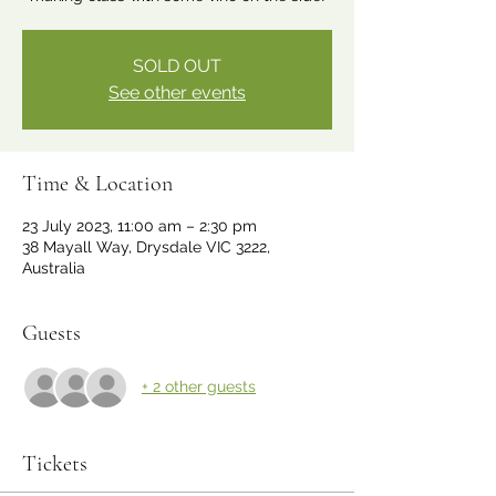
SOLD OUT
See other events
Time & Location
23 July 2023, 11:00 am – 2:30 pm
38 Mayall Way, Drysdale VIC 3222,
Australia
Guests
+ 2 other guests
Tickets