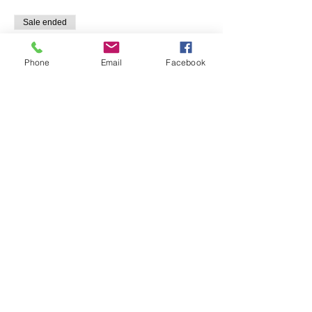
Sale ended
Ticket type
Pasta and Pinot
Phone
Email
Facebook
Price
$135.00
Share This Event