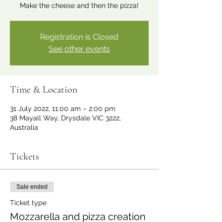
Make the cheese and then the pizza!
Registration is Closed
See other events
Time & Location
31 July 2022, 11:00 am – 2:00 pm
38 Mayall Way, Drysdale VIC 3222,
Australia
Tickets
Sale ended
Ticket type
Mozzarella and pizza creation