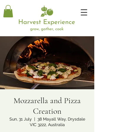
Mozzarella and Pizza
Creation
Sun, 31 July
  |  
38 Mayall Way, Drysdale
VIC 3222, Australia