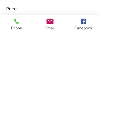
Price
$90.00
Phone
Email
Facebook
Share This Event