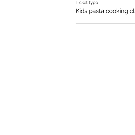
Ticket type
Kids pasta cooking c