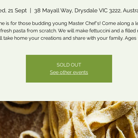
d, 21 Sept
  |  
38 Mayall Way, Drysdale VIC 3222, Austra
ne is for those budding young Master Chef's! Come along a l
resh pasta from scratch. We will make fettuccini and a filled r
ll take home your creations and share with your family. Ages 1
SOLD OUT
See other events