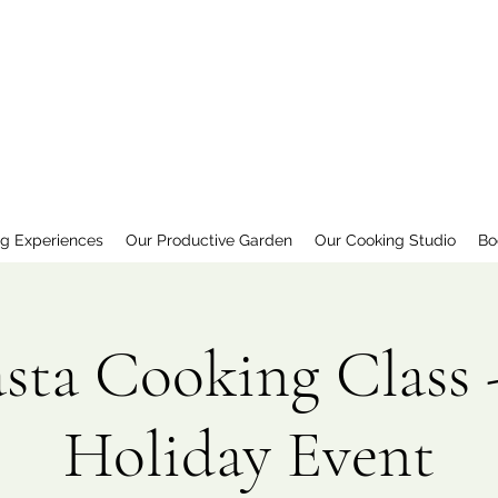
ng Experiences
Our Productive Garden
Our Cooking Studio
Bo
asta Cooking Class 
Holiday Event