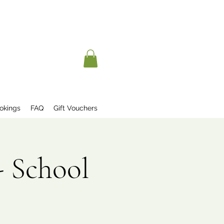
okings
FAQ
Gift Vouchers
- School