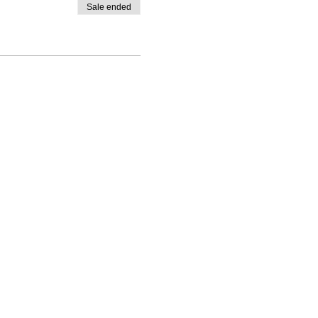
Sale ended