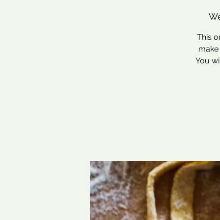
We
This o
make f
You wi