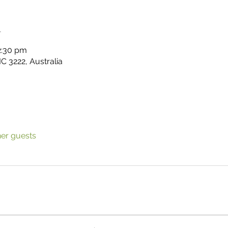
n
2:30 pm
C 3222, Australia
her guests