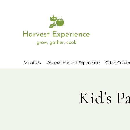
About Us
Original Harvest Experience
Other Cooki
Kid's P