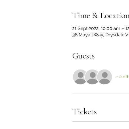
Time & Locatio
21 Sept 2022, 10:00 am – 1
38 Mayall Way, Drysdale VI
Guests
+ 2 ot
Tickets