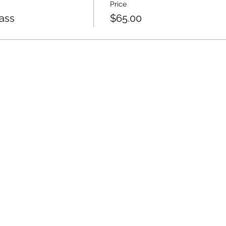
Price
lass
$65.00