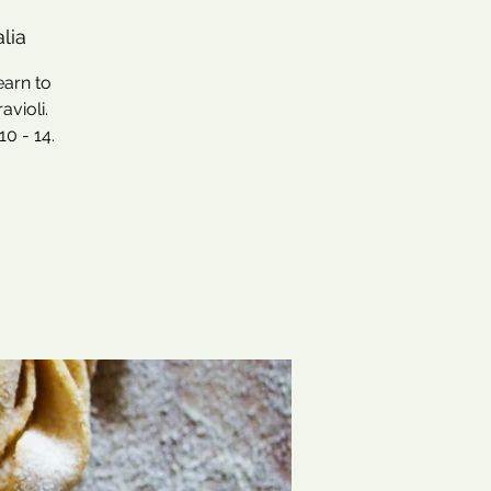
lia
earn to
avioli.
0 - 14.