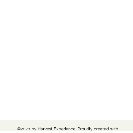
©2020 by Harvest Experience. Proudly created with