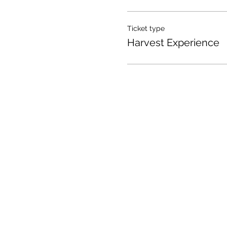
Ticket type
Harvest Experience