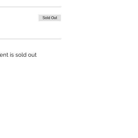
Sold Out
ent is sold out