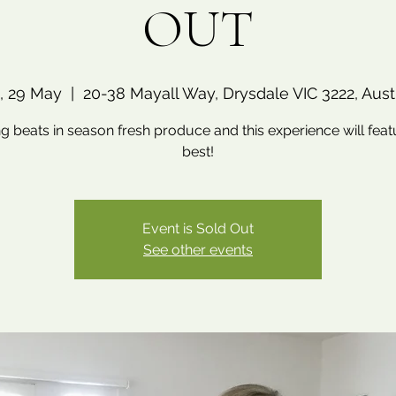
OUT
, 29 May
  |  
20-38 Mayall Way, Drysdale VIC 3222, Austr
g beats in season fresh produce and this experience will feat
best!
Event is Sold Out
See other events