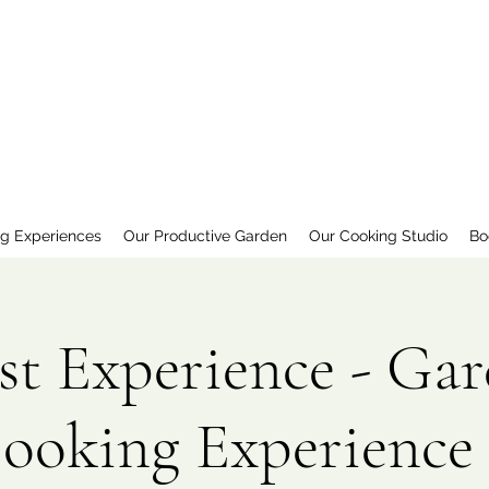
ng Experiences
Our Productive Garden
Our Cooking Studio
Bo
st Experience - Gar
Cooking Experience