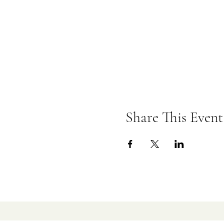
Share This Event