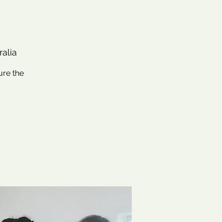
alia
ure the