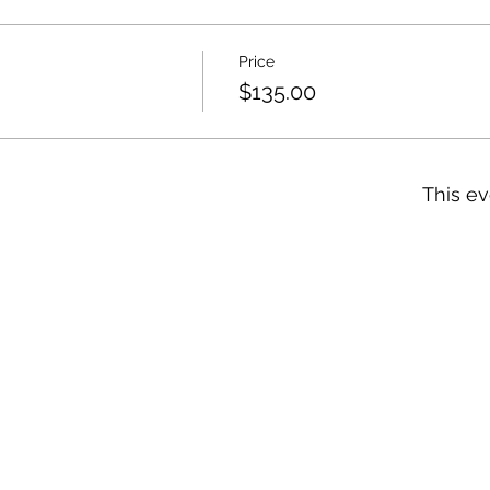
Price
$135.00
This ev