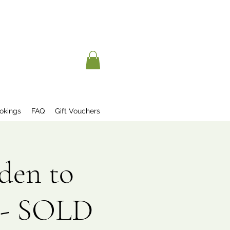
okings
FAQ
Gift Vouchers
den to
 - SOLD