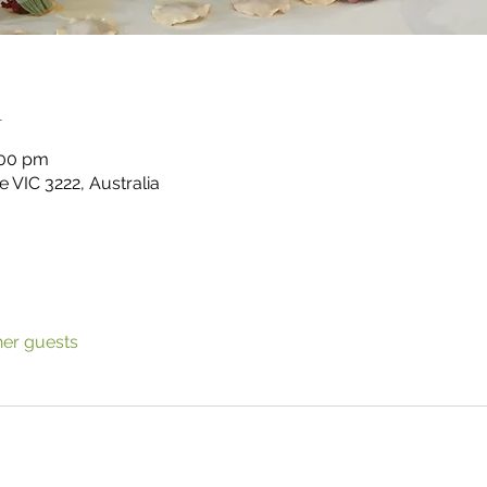
n
:00 pm
 VIC 3222, Australia
her guests