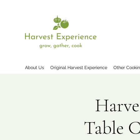
About Us
Original Harvest Experience
Other Cooki
Harve
Table 