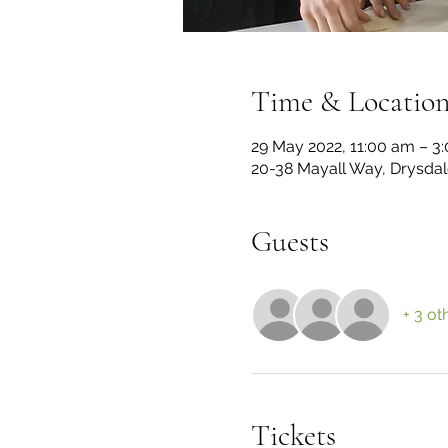
Time & Locatio
29 May 2022, 11:00 am – 3
20-38 Mayall Way, Drysdale
Guests
+ 3 ot
Tickets