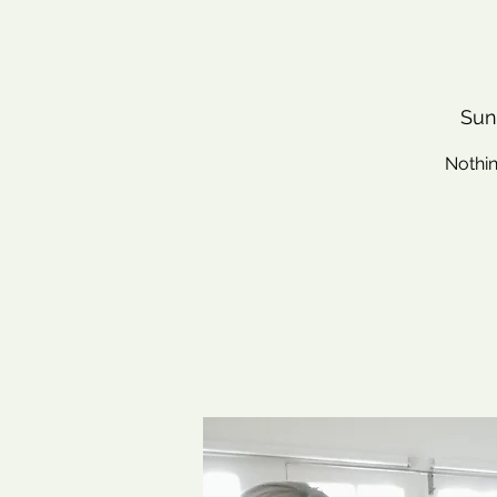
Sun
Nothin