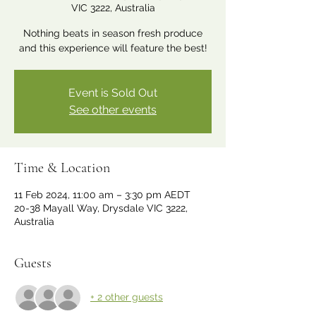
VIC 3222, Australia
Nothing beats in season fresh produce
and this experience will feature the best!
Event is Sold Out
See other events
Time & Location
11 Feb 2024, 11:00 am – 3:30 pm AEDT
20-38 Mayall Way, Drysdale VIC 3222,
Australia
Guests
+ 2 other guests