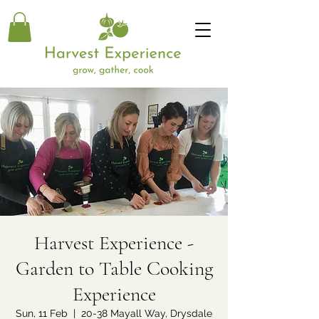
Harvest Experience -
Garden to Table Cooking
Experience
Sun, 11 Feb
  |  
20-38 Mayall Way, Drysdale