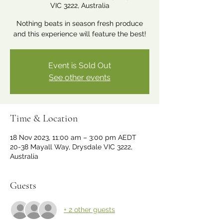
VIC 3222, Australia
Nothing beats in season fresh produce
and this experience will feature the best!
Event is Sold Out
See other events
Time & Location
18 Nov 2023, 11:00 am – 3:00 pm AEDT
20-38 Mayall Way, Drysdale VIC 3222,
Australia
Guests
+ 2 other guests