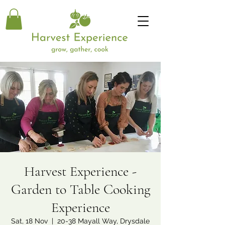
Harvest Experience -
Garden to Table Cooking
Experience
Sat, 18 Nov
  |  
20-38 Mayall Way, Drysdale