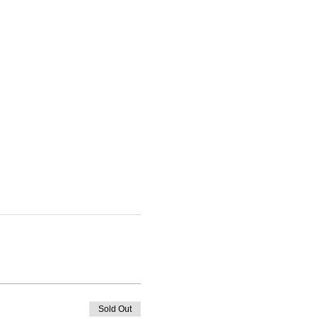
Sold Out