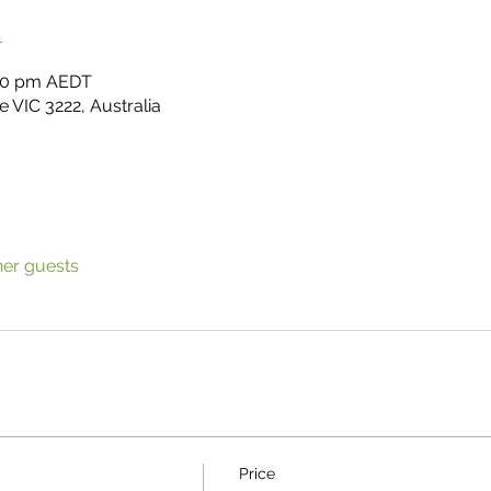
n
:00 pm AEDT
 VIC 3222, Australia
her guests
Price