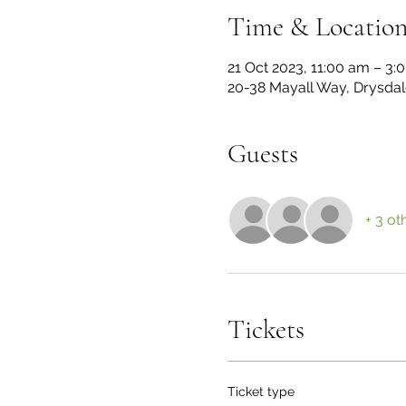
Time & Locatio
21 Oct 2023, 11:00 am – 3
20-38 Mayall Way, Drysdale
Guests
+ 3 ot
Tickets
Ticket type