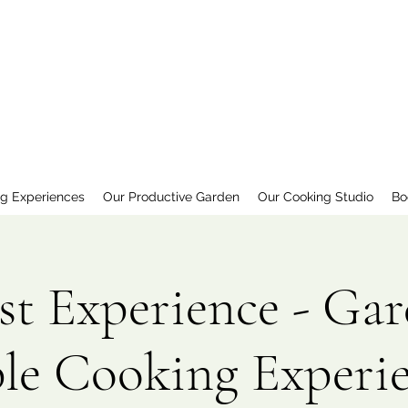
ng Experiences
Our Productive Garden
Our Cooking Studio
Bo
st Experience - Gar
le Cooking Experi