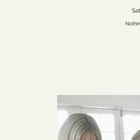
Sat
Nothin