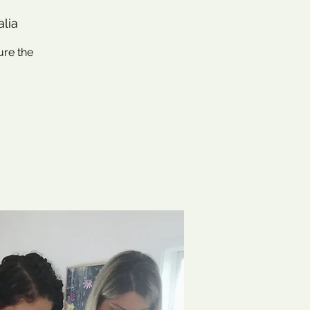
alia
ure the