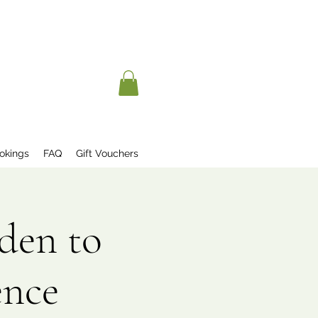
okings
FAQ
Gift Vouchers
den to
ence