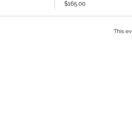
$165.00
This ev