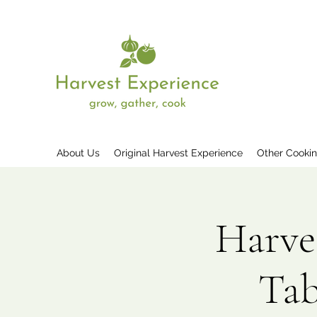
About Us
Original Harvest Experience
Other Cooki
Harve
Tab