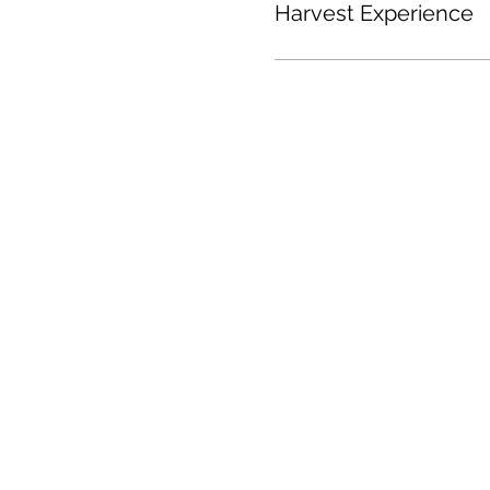
Harvest Experience