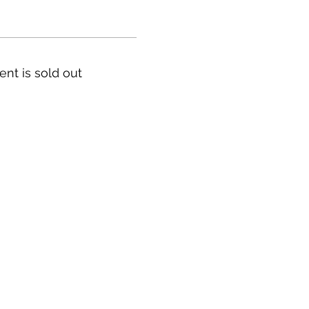
ent is sold out