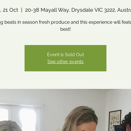
, 21 Oct
  |  
20-38 Mayall Way, Drysdale VIC 3222, Austr
g beats in season fresh produce and this experience will feat
best!
Event is Sold Out
See other events