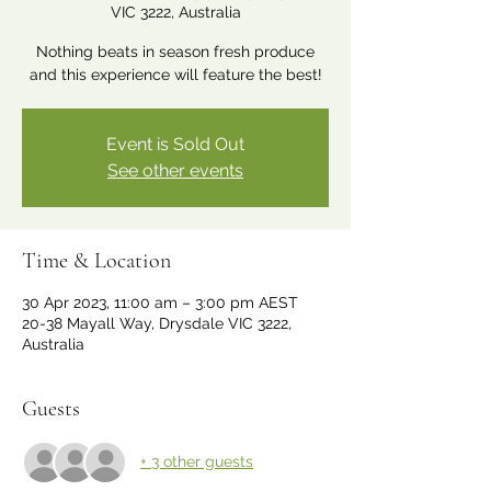
VIC 3222, Australia
Nothing beats in season fresh produce
and this experience will feature the best!
Event is Sold Out
See other events
Time & Location
30 Apr 2023, 11:00 am – 3:00 pm AEST
20-38 Mayall Way, Drysdale VIC 3222,
Australia
Guests
+ 3 other guests