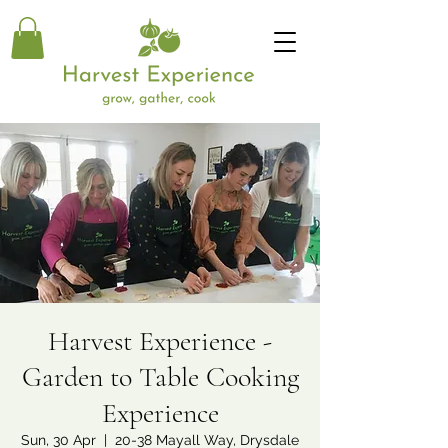
Harvest Experience -
Garden to Table Cooking
Experience
Sun, 30 Apr
  |  
20-38 Mayall Way, Drysdale