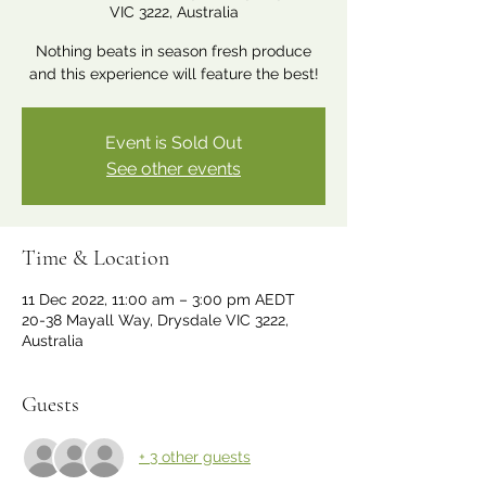
VIC 3222, Australia
Nothing beats in season fresh produce
and this experience will feature the best!
Event is Sold Out
See other events
Time & Location
11 Dec 2022, 11:00 am – 3:00 pm AEDT
20-38 Mayall Way, Drysdale VIC 3222,
Australia
Guests
+ 3 other guests