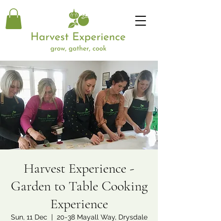
Harvest Experience -
Garden to Table Cooking
Experience
Sun, 11 Dec
  |  
20-38 Mayall Way, Drysdale