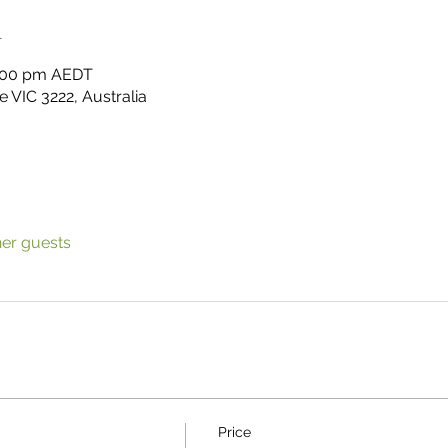
n
3:00 pm AEDT
 VIC 3222, Australia
her guests
Price