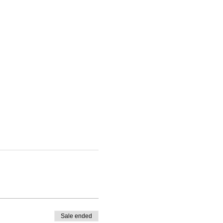
Sale ended