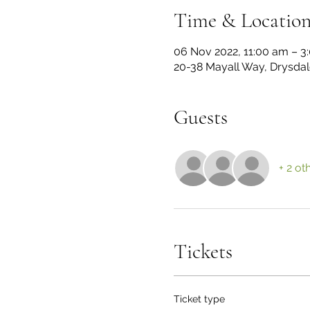
Time & Locatio
06 Nov 2022, 11:00 am – 
20-38 Mayall Way, Drysdale
Guests
+ 2 ot
Tickets
Ticket type