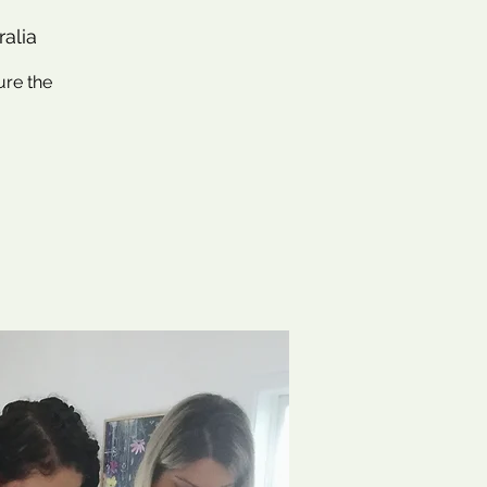
ralia
ure the