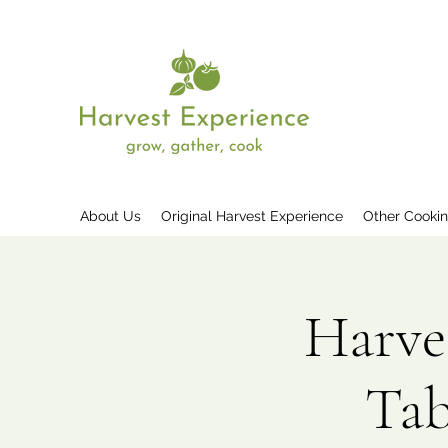
About Us
Original Harvest Experience
Other Cooki
Harve
Tab