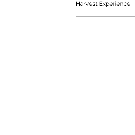
Harvest Experience