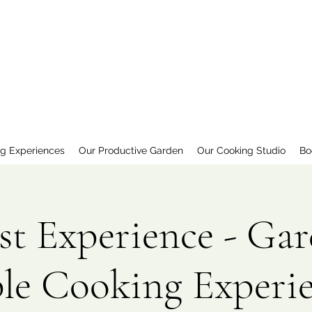
ng Experiences
Our Productive Garden
Our Cooking Studio
Bo
st Experience - Gar
le Cooking Experi