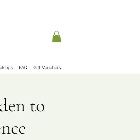
okings
FAQ
Gift Vouchers
den to
ence