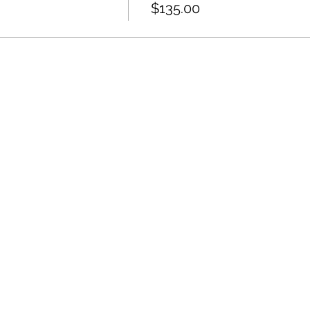
$135.00