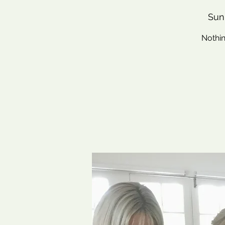
Sun
Nothin