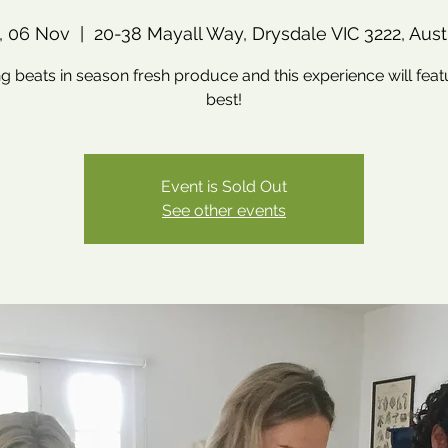
, 06 Nov
  |  
20-38 Mayall Way, Drysdale VIC 3222, Aust
g beats in season fresh produce and this experience will feat
best!
Event is Sold Out
See other events