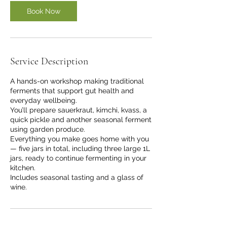
Book Now
Service Description
A hands-on workshop making traditional
ferments that support gut health and
everyday wellbeing.
You’ll prepare sauerkraut, kimchi, kvass, a
quick pickle and another seasonal ferment
using garden produce.
Everything you make goes home with you
— five jars in total, including three large 1L
jars, ready to continue fermenting in your
kitchen.
Includes seasonal tasting and a glass of
wine.